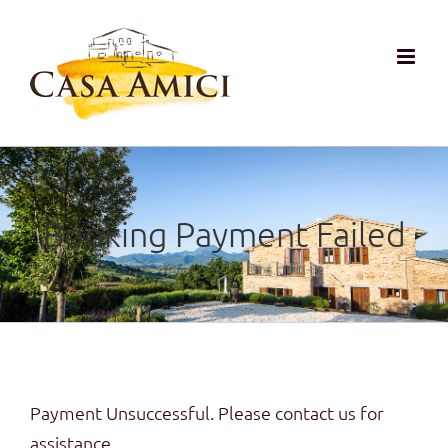
Zum
Inhalt
springen
Booking Payment Failed
Payment Unsuccessful. Please contact us for
assistance.