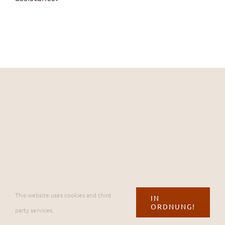
©
2026 Casa Amici |
Impressum & Datenschutz
|
Bedingungen
This website uses cookies and third
IN
ORDNUNG!
party services.